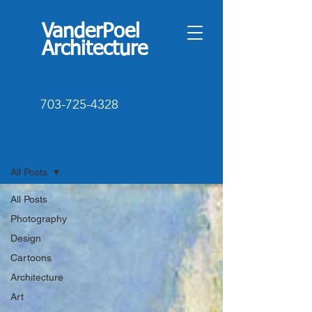
VanderPoel
Architecture
703-725-4328
Blog
All Posts
All Posts
Photography
Design
Cartoons
Architecture
Art