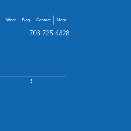
Work
Blog
Contact
More
703-725-4328