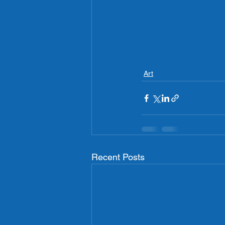
Art
Recent Posts