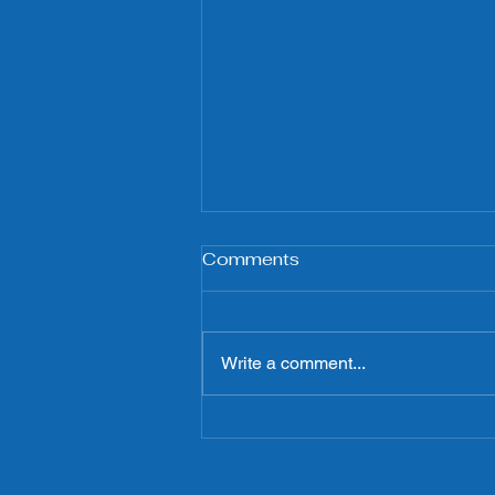
Comments
Write a comment...
Boulevard de Raspail