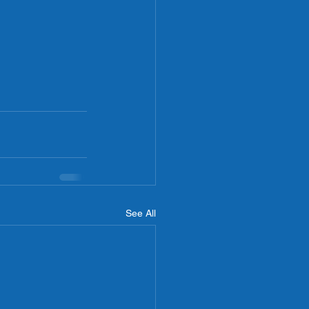
See All