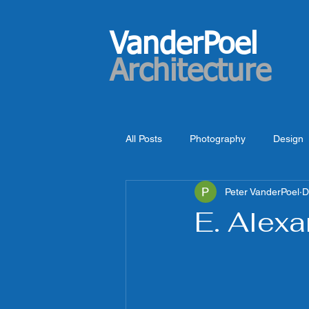
VanderPoel
Architecture
All Posts
Photography
Design
Peter VanderPoel
D
E. Alexa