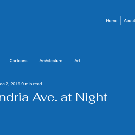
Home
About
Cartoons
Architecture
Art
ec 2, 2016
0 min read
ndria Ave. at Night