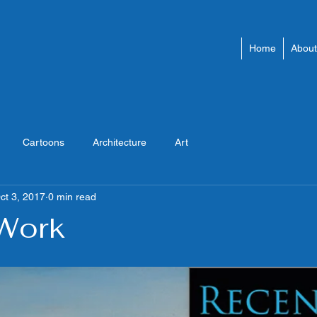
Home
About
Cartoons
Architecture
Art
ct 3, 2017
0 min read
Work