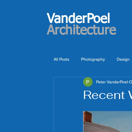
VanderPoel
Architecture
All Posts
Photography
Design
Peter VanderPoel
O
Recent 