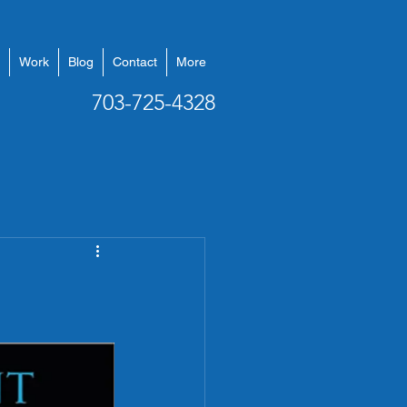
Work
Blog
Contact
More
703-725-4328