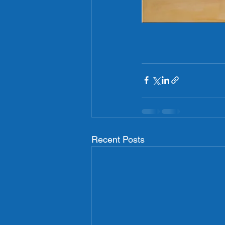
Recent Posts