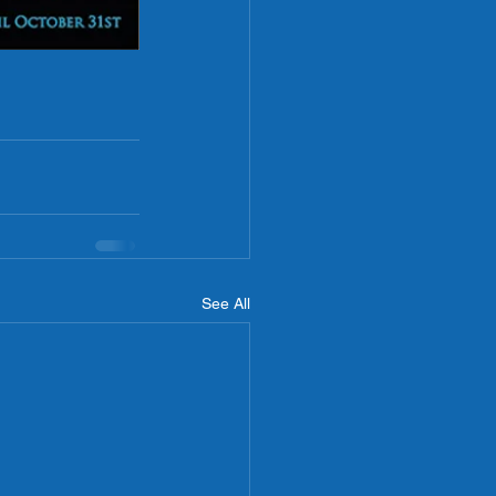
See All