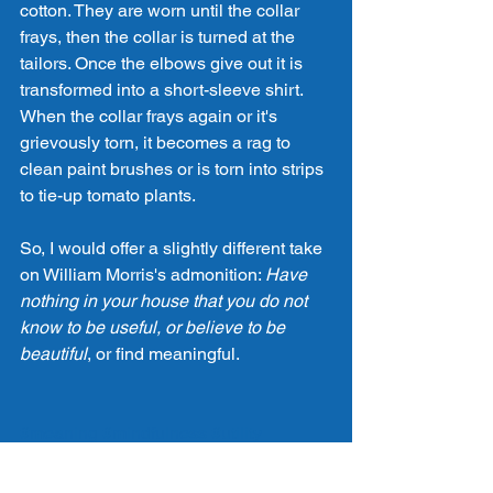
cotton. They are worn until the collar 
frays, then the collar is turned at the 
tailors. Once the elbows give out it is 
transformed into a short-sleeve shirt. 
When the collar frays again or it's 
grievously torn, it becomes a rag to 
clean paint brushes or is torn into strips 
to tie-up tomato plants. 
So, I would offer a slightly different take 
on William Morris's admonition: 
Have 
nothing in your house that you do not 
know to be useful, or believe to be 
beautiful
, or find meaningful. 
#meaning
#mindfulness
#utility
Design
Architecture