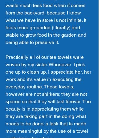
waste much less food when it comes 
from the backyard, because I know 
what we have in store is not infinite. It 
feels more grounded (literally) and 
stable to grow food in the garden and 
being able to preserve it. 
Practically all of our tea towels were 
woven by my sister. Whenever  I pick 
one up to clean up, I appreciate her, her 
work and it's value in executing the 
everyday routine. These towels, 
however are not shirkers; they are not 
spared so that they will last forever. The 
beauty is in appreciating them while 
they are taking part in the doing what 
needs to be done; a task that is made 
more meaningful by the use of a towel 