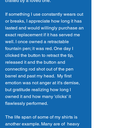
crafted by a loved one. 
If something I use constantly wears out 
or breaks, I appreciate how long it has 
lasted and would willingly purchase an 
exact replacement if it has served me 
well. I once owned a retractable 
fountain pen; it was red. One day I 
clicked the button to retract the tip, 
released it and the button and 
connecting rod shot out of the pen 
barrel and past my head.  My first 
emotion was not anger at it's demise, 
but gratitude realizing how long I 
owned it and how many 'clicks' it 
flawlessly performed. 
The life span of some of my shirts is 
another example. Many are of  heavy 