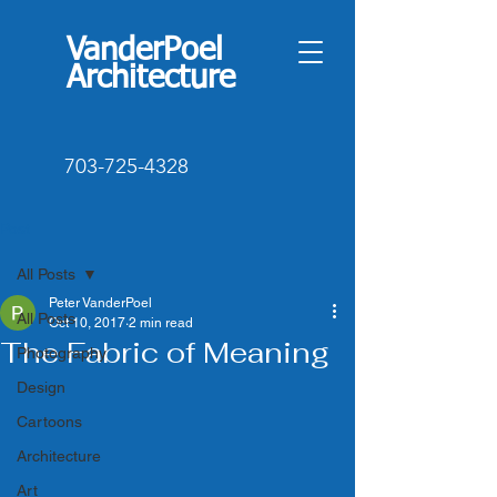
VanderPoel
Architecture
703-725-4328
Post
All Posts
Peter VanderPoel
All Posts
Oct 10, 2017
2 min read
The Fabric of Meaning
Photography
Design
Cartoons
Architecture
Art