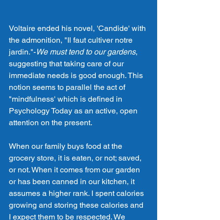
Voltaire ended his novel, 'Candide' with 
the admonition, "Il faut cultiver notre 
jardin."-
We must tend to our gardens
, 
suggesting that taking care of our 
immediate needs is good enough. This 
notion seems to parallel the act of 
"mindfulness' which is defined in 
Psychology Today as an active, open 
attention on the present.
When our family buys food at the 
grocery store, it is eaten, or not; saved, 
or not. When it comes from our garden 
or has been canned in our kitchen, it 
assumes a higher rank. I spent calories 
growing and storing these calories and 
I expect them to be respected. We 